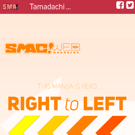
Tamadachi ~Football Friend~