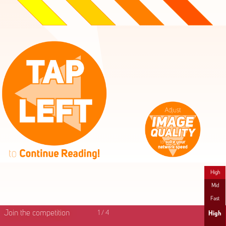
High
Mid
Fast
Join the competition
1
/
4
High