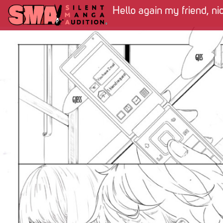
Hello again my friend, ni