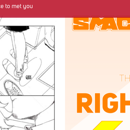
ce to met you