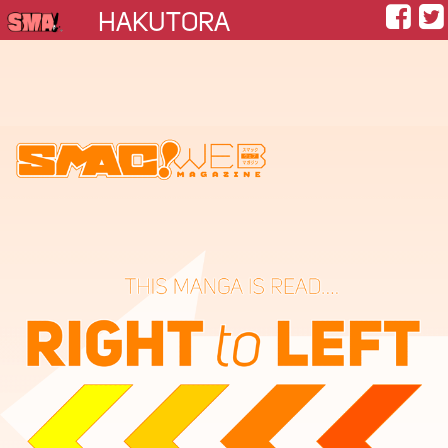
HAKUTORA