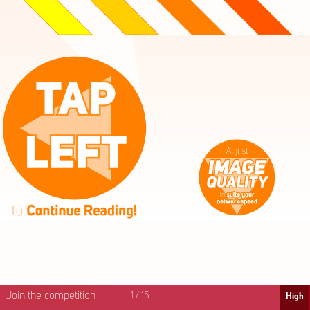
High
Mid
Fast
Join the competition
1
/
15
High