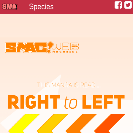
Species