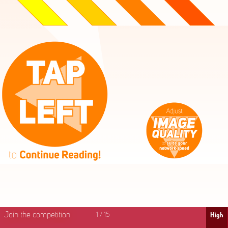
High
Mid
Fast
Join the competition
1
/
15
High