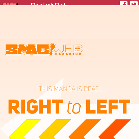
Rocket Boi