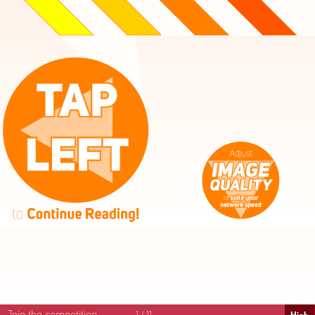
High
Mid
Fast