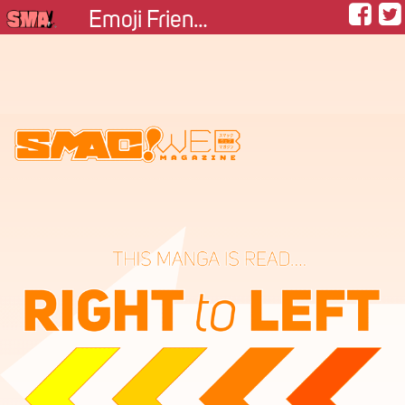
Emoji Friendship