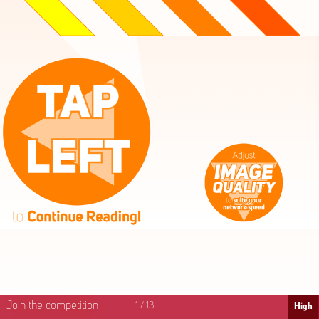
High
Mid
Fast
Join the competition
1
/
13
High