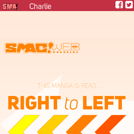
Charlie