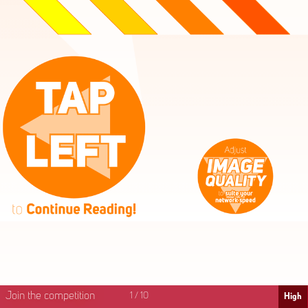
High
Mid
Fast
Join the competition
1
/
10
High