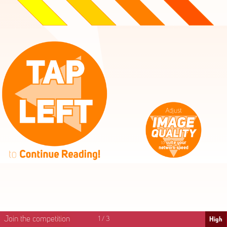
High
Mid
Fast
Join the competition
1
/
3
High