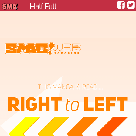
Half Full