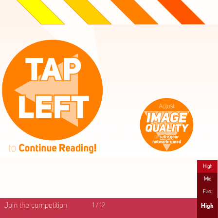
High
Mid
Fast
Join the competition
1
/
12
High