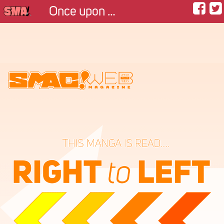
Once upon a match