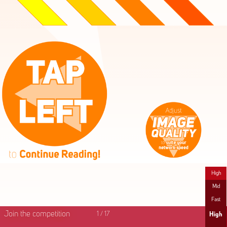
High
Mid
Fast
Join the competition
1
/
17
High