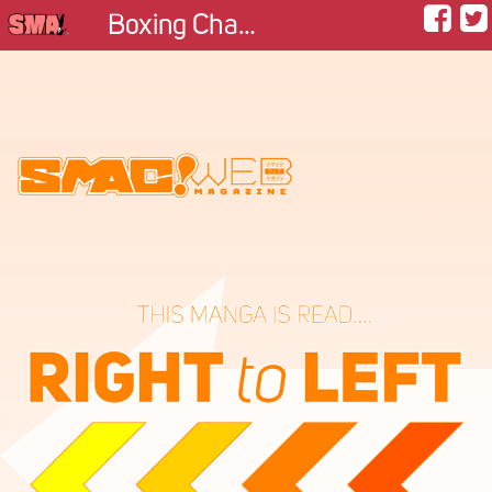
Boxing Champion