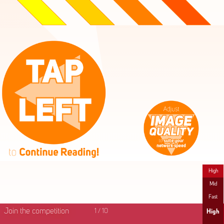
High
Mid
Fast
Join the competition
1
/
10
High