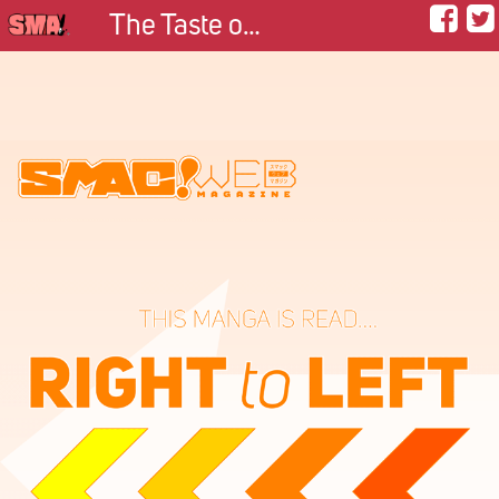
The Taste of Happiness