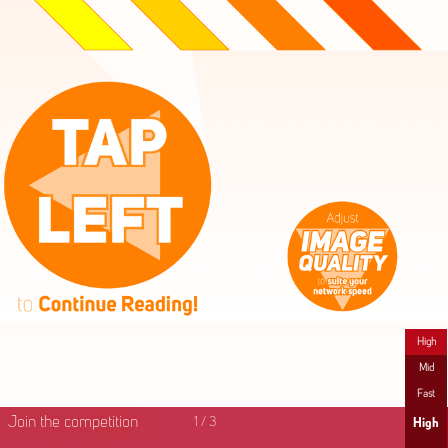
High
Mid
Fast
Join the competition
1
/
3
High