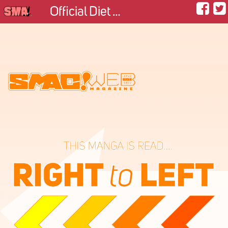
Official Diet Taster of the King