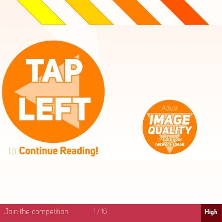
High
Mid
Fast
Join the competition
1
/
16
High