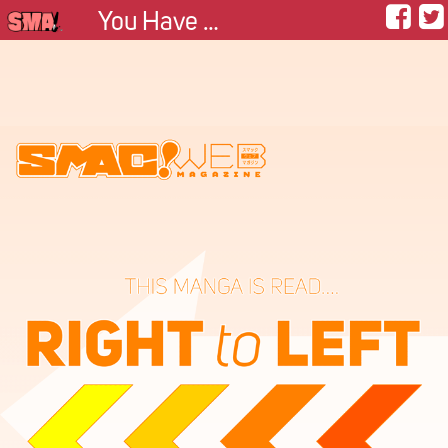
You Have My Heart