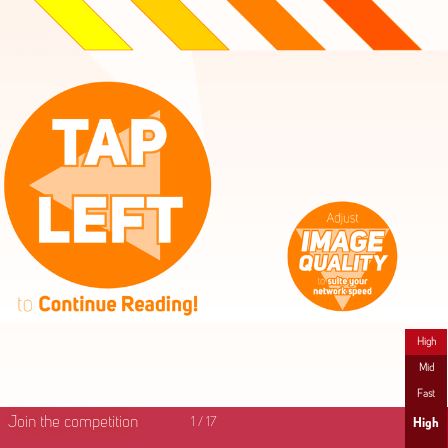
High
Mid
Fast
Join the competition
1
/
17
High