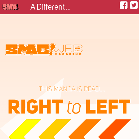
A Different Approach