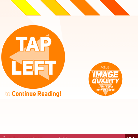
High
Mid
Fast