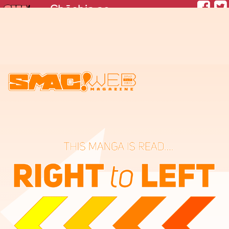
Chōchin no Hotaru