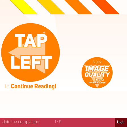
High
Mid
Fast
Join the competition
1
/
9
High