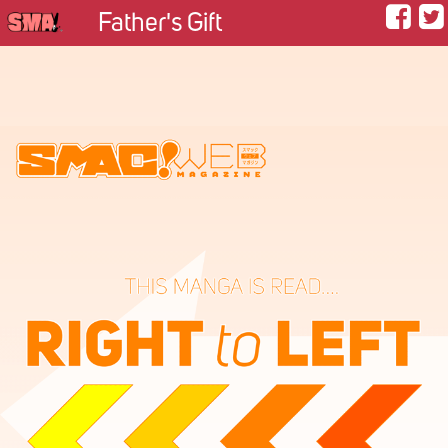
Father's Gift