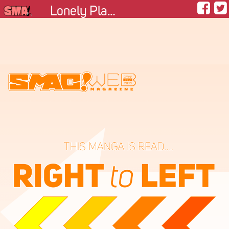
Lonely Planetoid