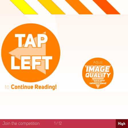
High
Mid
Fast
Join the competition
1
/
12
High