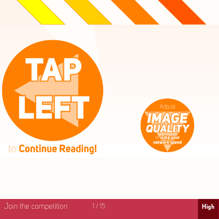
High
Mid
Fast
Join the competition
1
/
15
High