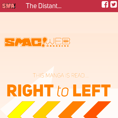
The Distant Mountains