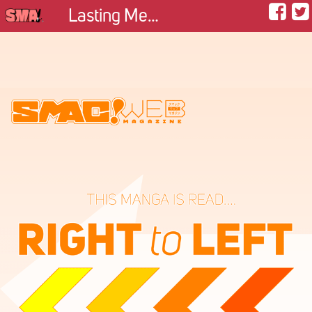
Lasting Memory