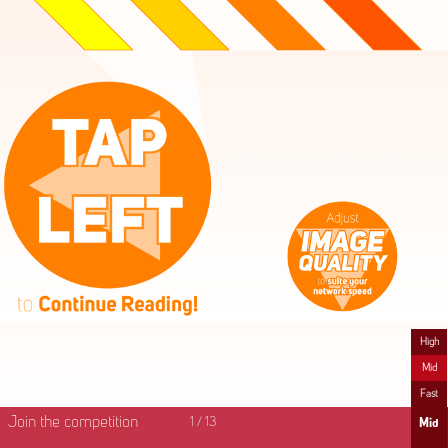
High
Mid
Fast
Join the competition
1
/
13
Mid