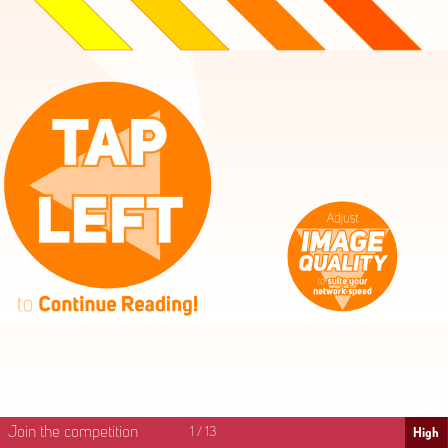
High
Mid
Fast
Join the competition
1
/
13
High