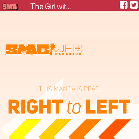
The Girl with Snake Hair