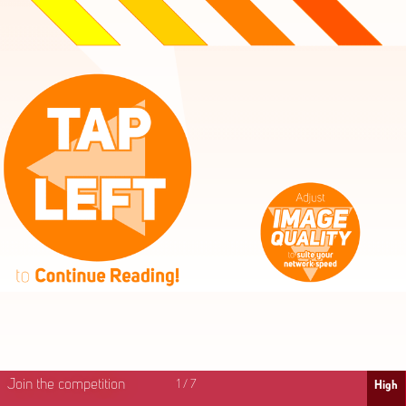
High
Mid
Fast
Join the competition
1
/
7
High