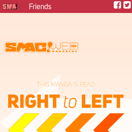
Friends