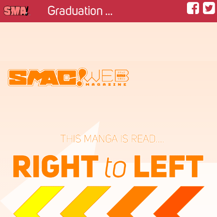
Graduation picture with animals