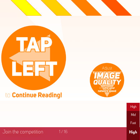
High
Mid
Fast
Join the competition
1
/
16
High