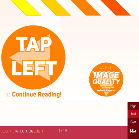
High
Mid
Fast
Join the competition
1
/
16
Mid