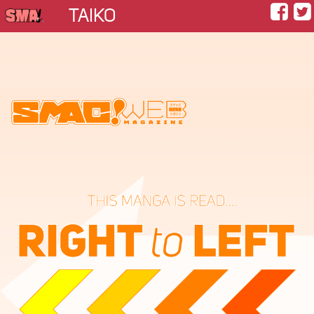
TAIKO