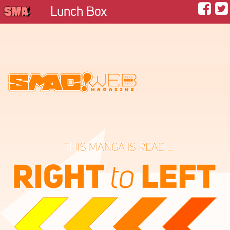
Lunch Box