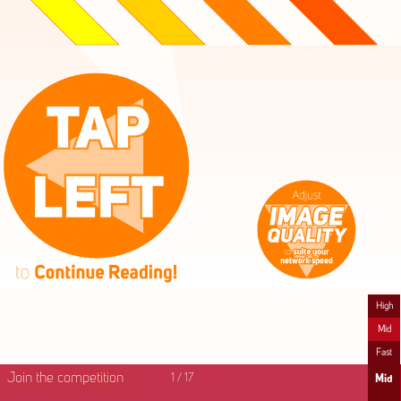
High
Mid
Fast
Join the competition
1
/
17
Mid