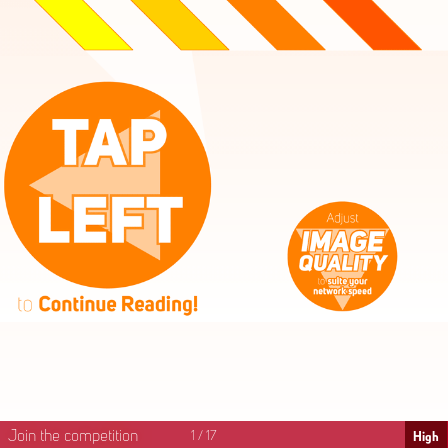
High
Mid
Fast