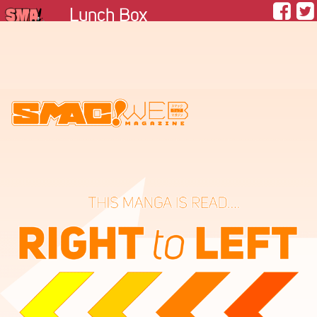
Lunch Box