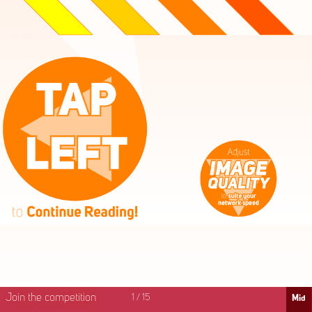
High
Mid
Fast
Join the competition
1
/
15
Mid