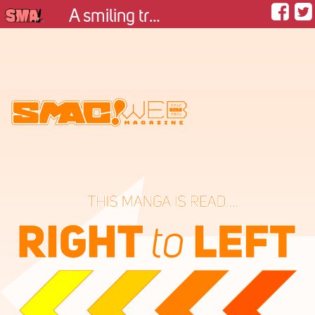
A smiling tree