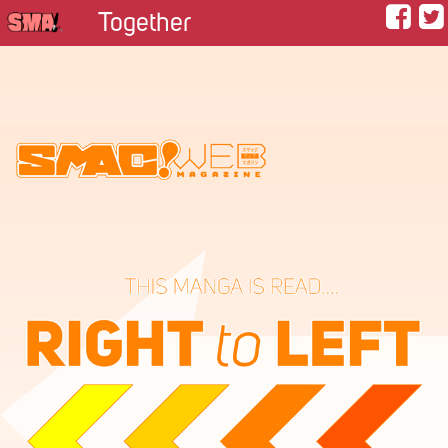
Together