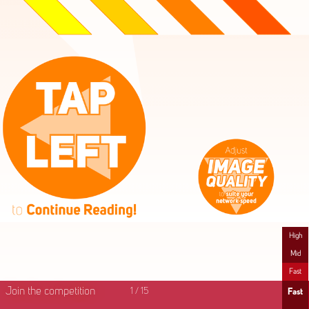
High
Mid
Fast
Join the competition
1
/
15
Fast