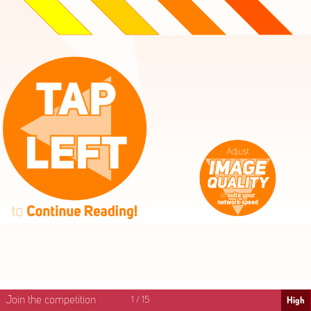
High
Mid
Fast
Join the competition
1
/
15
High