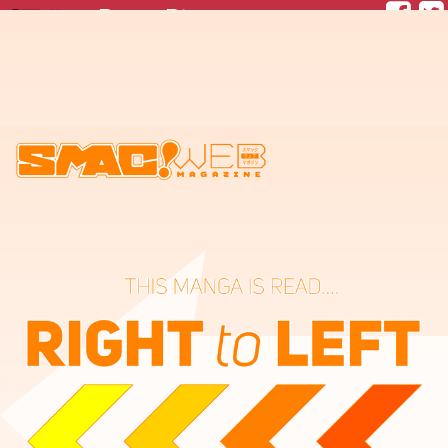
Paper Plane