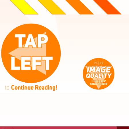
High
Mid
Fast