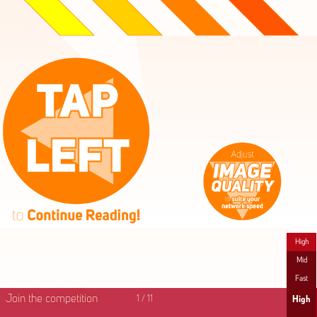
High
Mid
Fast
Join the competition
1
/
11
High