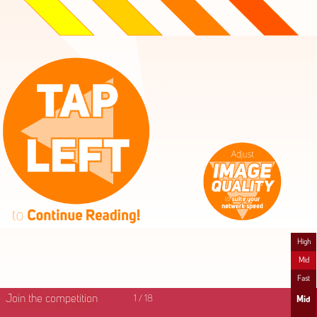
High
Mid
Fast
Join the competition
1
/
18
Mid