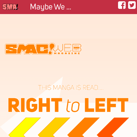
Maybe We Can Be Friends