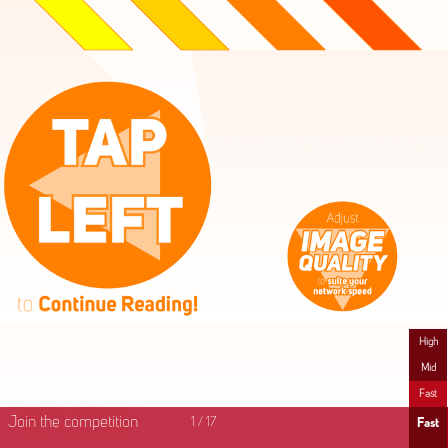
High
Mid
Fast
Join the competition
1
/
17
Fast