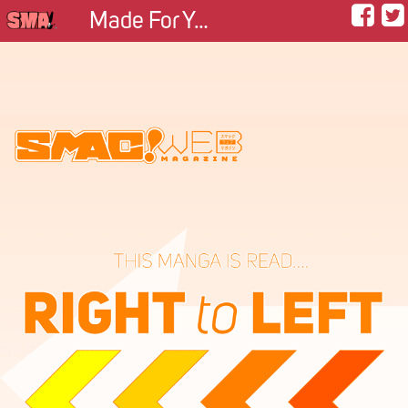
Made For You