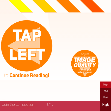
High
Mid
Fast
Join the competition
1
/
15
High