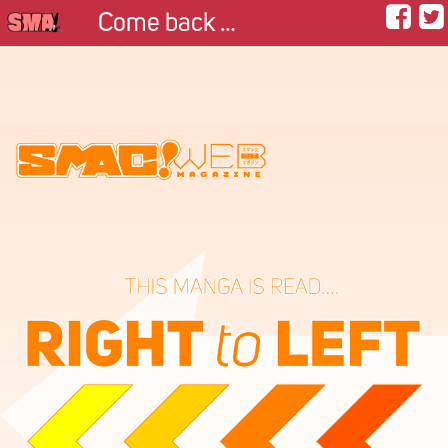
Come back with me.