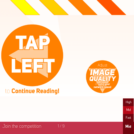
High
Mid
Fast
Join the competition
1
/
9
Mid