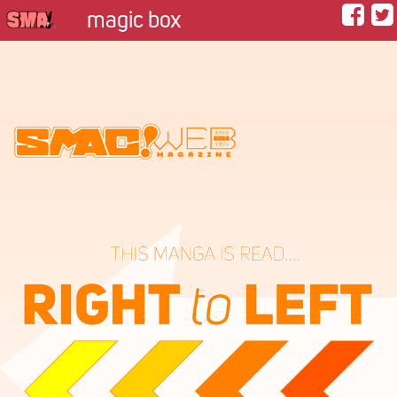
magic box