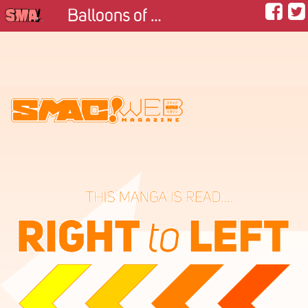
Balloons of Memories