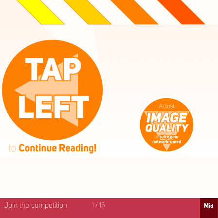
High
Mid
Fast
Join the competition
1
/
15
Mid