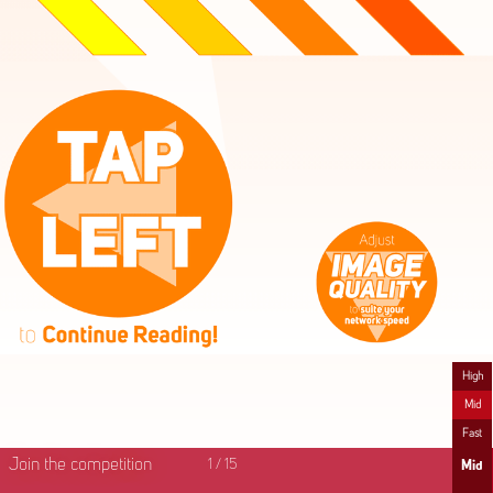
High
Mid
Fast
Join the competition
1
/
15
Mid