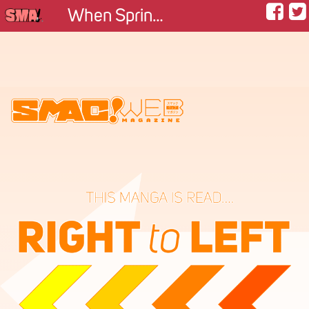
When Spring Returns