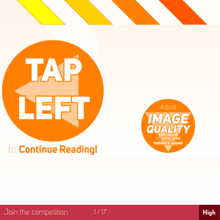
High
Mid
Fast
Join the competition
1
/
17
High