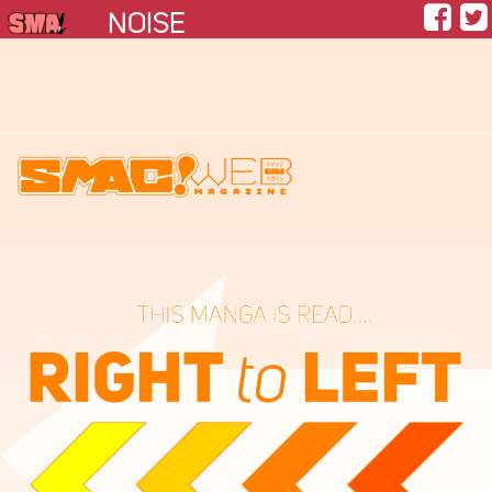
NOISE