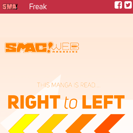
Freak