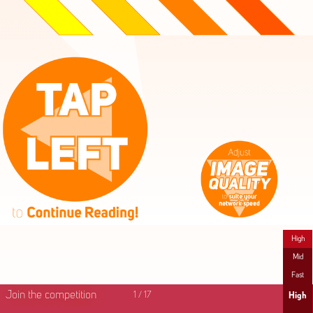
High
Mid
Fast
Join the competition
1
/
17
High