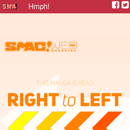
Hmph!