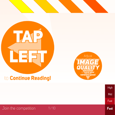
High
Mid
Fast
Join the competition
1
/
10
Fast