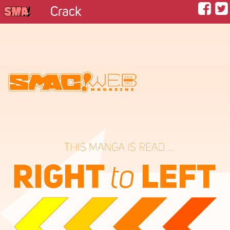
Crack