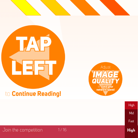
High
Mid
Fast
Join the competition
1
/
16
High