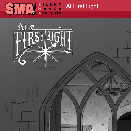
At First Light