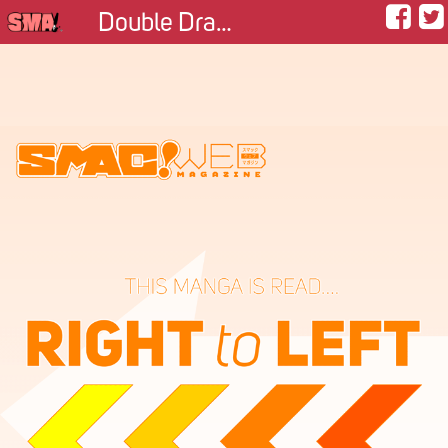
Double Dragon