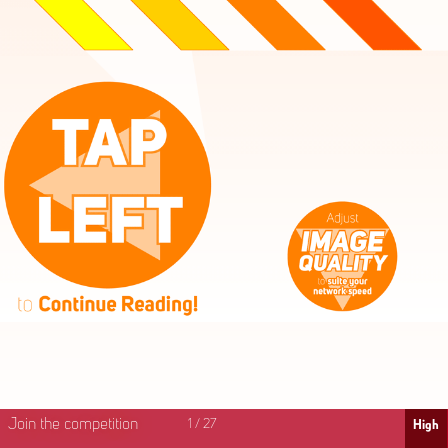
High
Mid
Fast
Join the competition
1
/
27
High