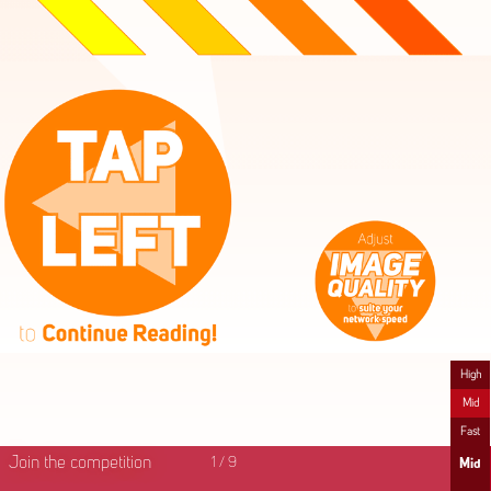
High
Mid
Fast
Join the competition
1
/
9
Mid