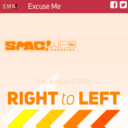
Excuse Me