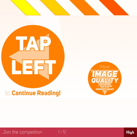
High
Mid
Fast
Join the competition
1
/
12
High