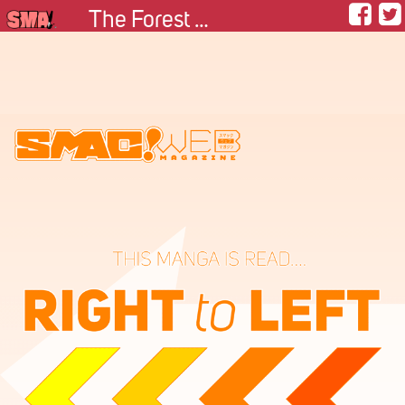
The Forest Guardian