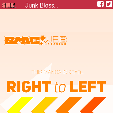
Junk Blossom