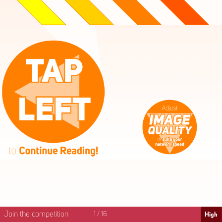
High
Mid
Fast
Join the competition
1
/
16
High