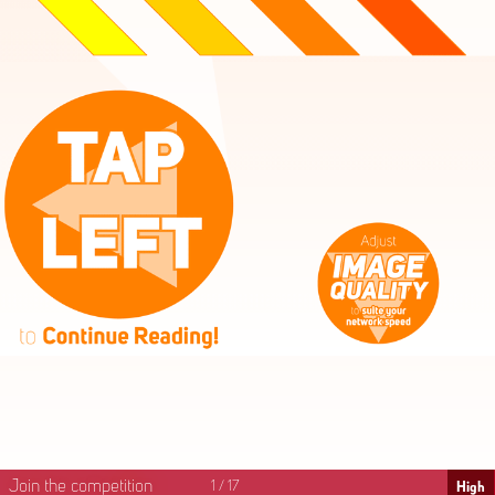
High
Mid
Fast