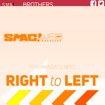
BROTHERS