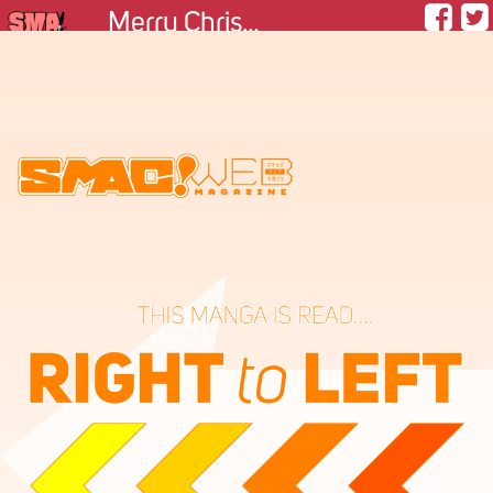
Merry Christmas