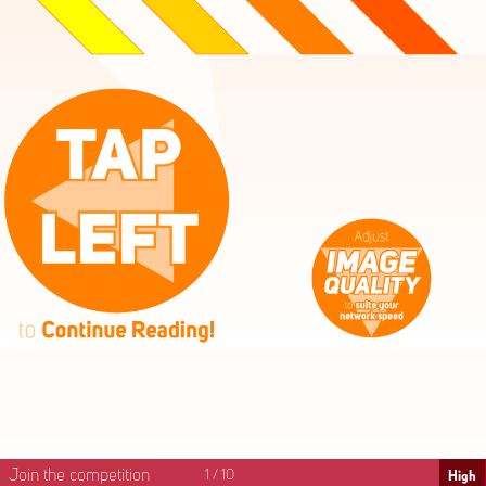
High
Mid
Fast