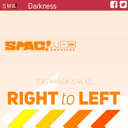
Darkness