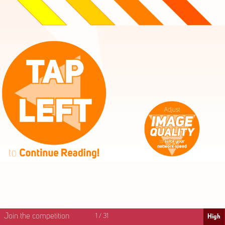
High
Mid
Fast
Join the competition
1
/
31
High