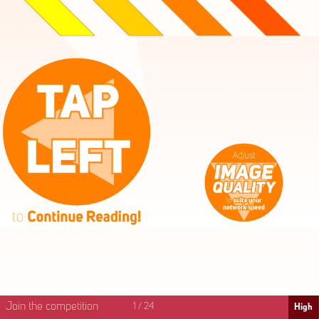
High
Mid
Fast
Join the competition
1
/
24
High