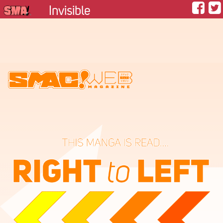
Invisible